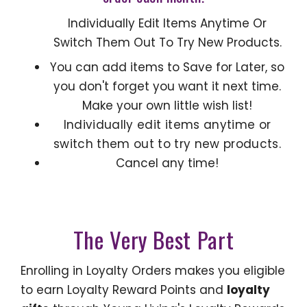
Individually Edit Items Anytime Or
Switch Them Out To Try New Products.
You can add items to Save for Later, so
you don't forget you want it next time.
Make your own little wish list!
Individually edit items anytime or
switch them out to try new products.
Cancel any time!
The Very Best Part
Enrolling in Loyalty Orders makes you eligible
to earn Loyalty Reward Points and
loyalty