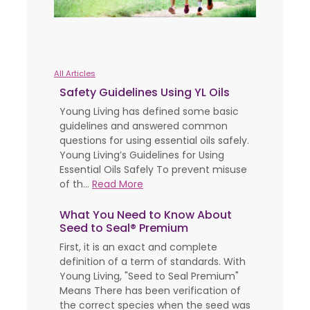
All Articles
Safety Guidelines Using YL Oils
Young Living has defined some basic
guidelines and answered common
questions for using essential oils safely.
Young Living’s Guidelines for Using
Essential Oils Safely To prevent misuse
of th...
Read More
What You Need to Know About
Seed to Seal® Premium
First, it is an exact and complete
definition of a term of standards. With
Young Living, "Seed to Seal Premium"
Means There has been verification of
the correct species when the seed was