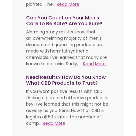
planted. The...
Read More
Can You Count on Your Men's
Care to Be Safe? Are You Sure?
Alarming study results show that
an overwhelming majority of men's
skincare and grooming products are
made with harmful synthetic
chemicals. I've learned that many are
known to be toxic. Sadly, ...
Read More
Need Results? How Do You Know
What CBD Products to Trust?
If you want positive results with CBD,
finding a pure and effective product is
key! I've learned that this might not be
as easy as you think. Now that CBD is
legal in all 50 states, the number of
comp...
Read More