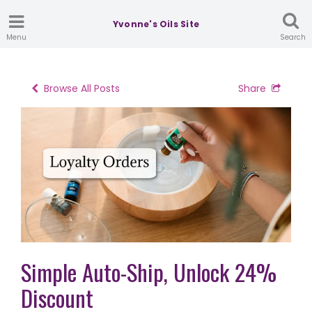
Yvonne's Oils Site
Menu
Search
Browse All Posts
Share
Simple Auto-Ship, Unlock 24%
Discount