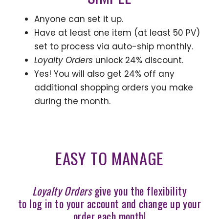
Anyone can set it up.
Have at least one item (at least 50 PV)
set to process via auto-ship monthly.
Loyalty Orders
unlock 24% discount.
Yes! You will also get 24% off any
additional shopping orders you make
during the month.
EASY TO MANAGE
Loyalty Orders
give you the flexibility
to log in to your account and change up your
order each month!