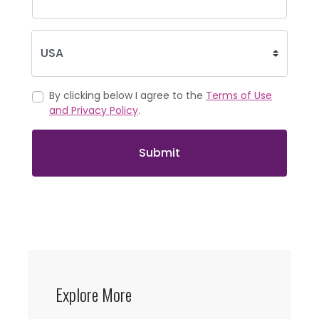
By clicking below I agree to the
Terms of Use
and Privacy Policy
.
Submit
Explore More