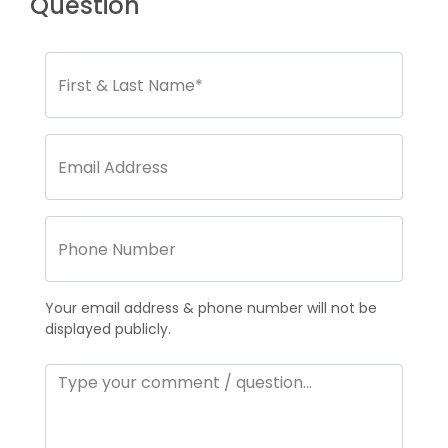
Question
Your email address & phone number will not be
displayed publicly.