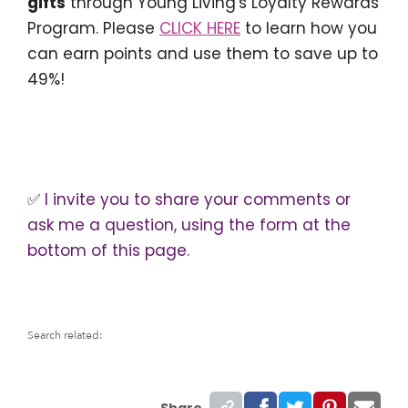
gifts
through Young Living's Loyalty Rewards
Program. Please
CLICK HERE
to learn how you
can earn points and use them to save up to
49%!
✅
I invite you to share your comments or
ask me a question, using the form at the
bottom of this page.
Search related:
Share