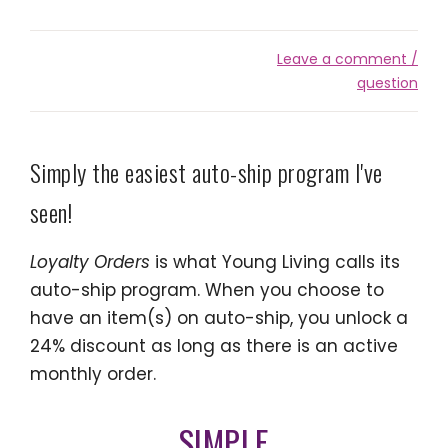
Leave a comment /
question
Simply the easiest auto-ship program I've
seen!
Loyalty Orders
is what Young Living calls its
auto-ship program. When you choose to
have an item(s) on auto-ship, you unlock a
24% discount as long as there is an active
monthly order.
SIMPLE