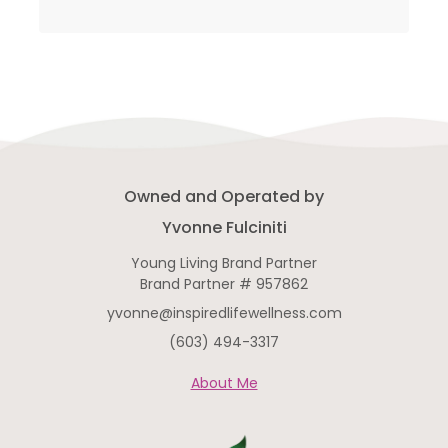
Owned and Operated by
Yvonne Fulciniti
Young Living Brand Partner
Brand Partner # 957862
yvonne@inspiredlifewellness.com
(603) 494-3317
About Me