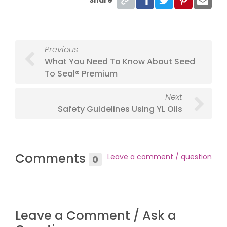
Previous
What You Need To Know About Seed
To Seal® Premium
Next
Safety Guidelines Using YL Oils
Comments
Leave a comment / question
0
Leave a Comment / Ask a