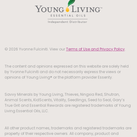
© 2026 Yvonne Fulciniti. View our
Terms of Use and Privacy Policy
.
The content and opinions expressed on this website are solely held
by Yvonne Fulciniti and do not necessarily express the views or
opinions of Young Living® or the platform provider Essenty.
Savvy Minerals by Young Living, Thieves, Ningxia Red, Shutran,
Animal Scents, KidScents, Vitality, Seedlings, Seed to Seal, Gary’s
True Grit and Essential Rewards are registered trademarks of Young
Living Essential Oils, LLC.
All other product names, trademarks and registered trademarks are
property of their respective owners. All company, product and