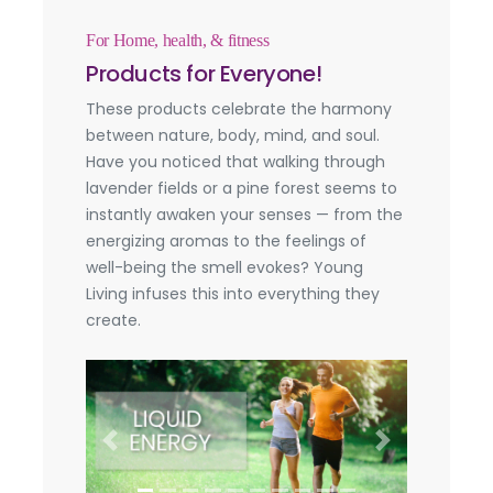
For Home, health, & fitness
Products for Everyone!
These products celebrate the harmony
between nature, body, mind, and soul.
Have you noticed that walking through
lavender fields or a pine forest seems to
instantly awaken your senses — from the
energizing aromas to the feelings of
well-being the smell evokes? Young
Living infuses this into everything they
create.
Previous
Next