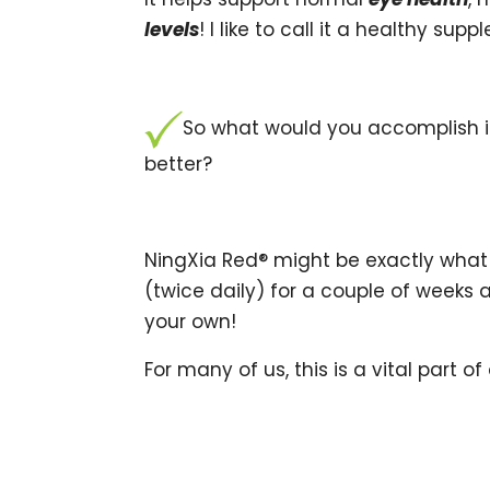
levels
! I like to call it a healthy su
So what would you accomplish if
better?
NingXia Red® might be exactly what 
(twice daily) for a couple of weeks 
your own!
For many of us, this is a vital part of