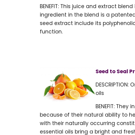
BENEFIT: This juice and extract blend
ingredient in the blend is a patente
seed extract include its polyphenol
function.
Seed to Seal P
DESCRIPTION: O
oils
BENEFIT: They 
because of their natural ability to 
with their naturally occurring cons
essential oils bring a bright and fres