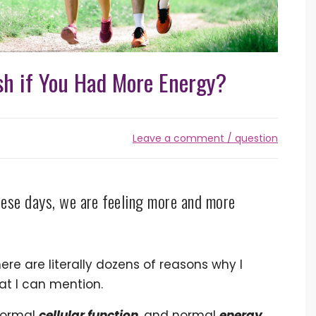
h if You Had More Energy?
Leave a comment / question
ese days, we are feeling more and more
ere are literally dozens of reasons why I
at I can mention.
normal
cellular function
, and normal
energy