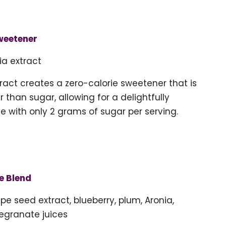
weetener
ia extract
tract creates a zero-calorie sweetener that is
 than sugar, allowing for a delightfully
e with only 2 grams of sugar per serving.
e Blend
pe seed extract, blueberry, plum, Aronia,
egranate juices