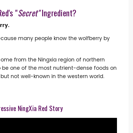
ed's "
Secret"
Ingredient?
rry.
ecause many people know the wolfberry by
 come from the Ningxia region of northern
to be one of the most nutrient-dense foods on
” but not well-known in the western world.
essive NingXia Red Story