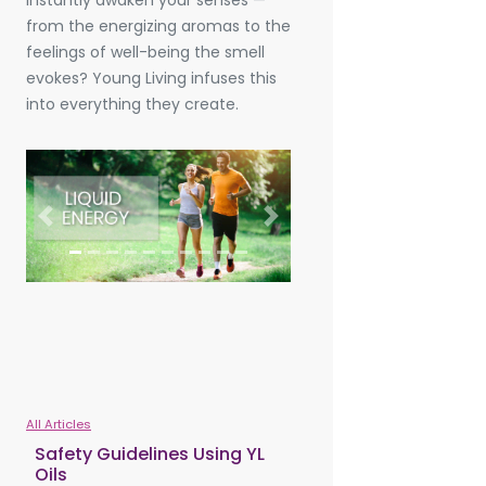
instantly awaken your senses —
from the energizing aromas to the
feelings of well-being the smell
evokes? Young Living infuses this
into everything they create.
Previous
Next
All Articles
Safety Guidelines Using YL
Oils