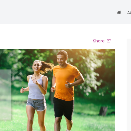
A
Share