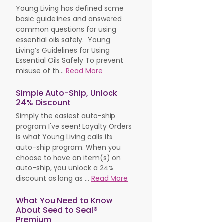
Young Living has defined some
basic guidelines and answered
common questions for using
essential oils safely. Young
Living’s Guidelines for Using
Essential Oils Safely To prevent
misuse of th...
Read More
Simple Auto-Ship, Unlock
24% Discount
Simply the easiest auto-ship
program I've seen! Loyalty Orders
is what Young Living calls its
auto-ship program. When you
choose to have an item(s) on
auto-ship, you unlock a 24%
discount as long as ...
Read More
What You Need to Know
About Seed to Seal®
Premium