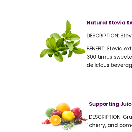
Natural Stevia S
DESCRIPTION: Stev
BENEFIT: Stevia ex
300 times sweeter
delicious beverag
Supporting Juic
DESCRIPTION: Gra
cherry, and pom