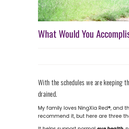
What Would You Accomplis
With the schedules we are keeping th
drained.
My family loves NingXia Red®, and th
recommend it, but here are three th
It helps support normal
eye health
, 