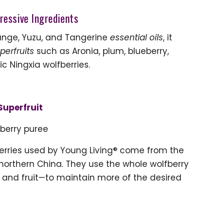
ressive Ingredients
range, Yuzu, and Tangerine
essential oils
, it
perfruits
such as Aronia, plum, blueberry,
 Ningxia wolfberries.
Superfruit
berry puree
berries used by Young Living® come from the
 northern China. They use the whole wolfberry
, and fruit—to maintain more of the desired