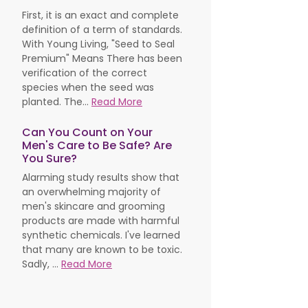
First, it is an exact and complete
definition of a term of standards.
With Young Living, "Seed to Seal
Premium" Means There has been
verification of the correct
species when the seed was
planted. The...
Read More
Can You Count on Your
Men's Care to Be Safe? Are
You Sure?
Alarming study results show that
an overwhelming majority of
men's skincare and grooming
products are made with harmful
synthetic chemicals. I've learned
that many are known to be toxic.
Sadly, ...
Read More