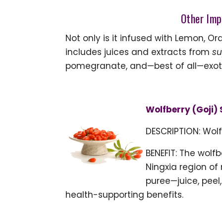
Other Imp
Not only is it infused with Lemon, O
includes juices and extracts from
su
pomegranate, and—best of all—exotic
Wolfberry (Goji) 
DESCRIPTION: Wolf
BENEFIT: The wolf
Ningxia region of
puree—juice, peel
health-supporting benefits.