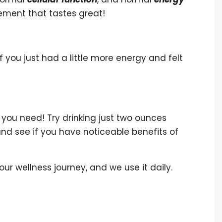
pplement that tastes great!
 you just had a little more energy and felt
you need! Try drinking just two ounces
and see if you have noticeable benefits of
 our wellness journey, and we use it daily.