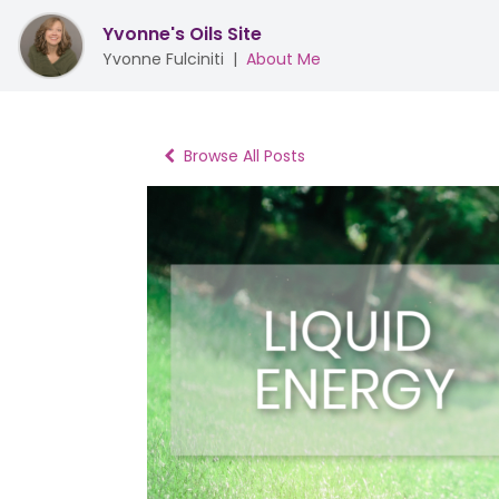
Yvonne's Oils Site
Yvonne Fulciniti
|
About Me
Browse All Posts