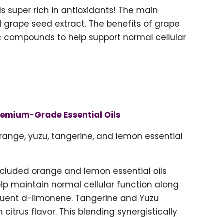
 is super rich in antioxidants! The main
d grape seed extract. The benefits of grape
ic compounds to help support normal cellular
remium-Grade Essential Oils
range, yuzu, tangerine, and lemon essential
included orange and lemon essential oils
help maintain normal cellular function along
tituent d-limonene. Tangerine and Yuzu
h citrus flavor. This blending synergistically