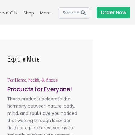
Order Now
Search
bout Oils
Shop
More...
Explore More
For Home, health, & fitness
Products for Everyone!
These products celebrate the
harmony between nature, body,
mind, and soul. Have you noticed
that walking through lavender
fields or a pine forest seems to