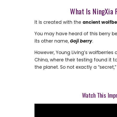
What Is NingXia R
It is created with the
ancient wolfbe
You may have heard of this berry b
its other name,
Goji
berry
.
However, Young Living’s wolfberries
China, where their testing found it 
the planet. So not exactly a “secret,
Watch This Impr