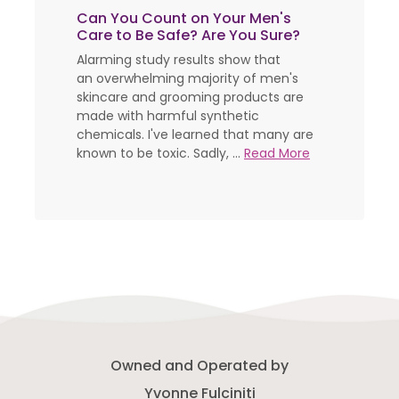
Can You Count on Your Men's
Care to Be Safe? Are You Sure?
Alarming study results show that
an overwhelming majority of men's
skincare and grooming products are
made with harmful synthetic
chemicals. I've learned that many are
known to be toxic. Sadly, ...
Read More
Owned and Operated by
Yvonne Fulciniti