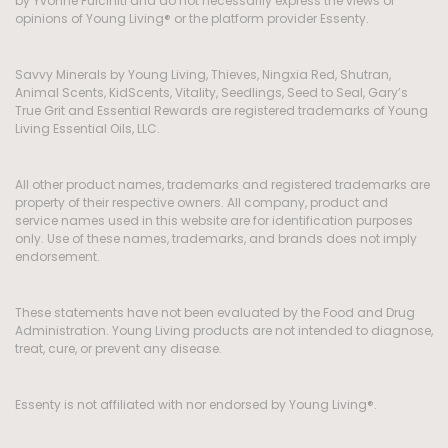
by Yvonne Fulciniti and do not necessarily express the views or
opinions of Young Living® or the platform provider Essenty.
Savvy Minerals by Young Living, Thieves, Ningxia Red, Shutran,
Animal Scents, KidScents, Vitality, Seedlings, Seed to Seal, Gary’s
True Grit and Essential Rewards are registered trademarks of Young
Living Essential Oils, LLC.
All other product names, trademarks and registered trademarks are
property of their respective owners. All company, product and
service names used in this website are for identification purposes
only. Use of these names, trademarks, and brands does not imply
endorsement.
These statements have not been evaluated by the Food and Drug
Administration. Young Living products are not intended to diagnose,
treat, cure, or prevent any disease.
Essenty is not affiliated with nor endorsed by Young Living®.