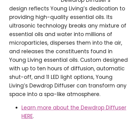
design reflects Young Living’s dedication to
providing high-quality essential oils. Its
ultrasonic technology breaks any mixture of
essential oils and water into millions of
microparticles, disperses them into the air,
and releases the constituents found in
Young Living essential oils. Custom designed
with up to ten hours of diffusion, automatic
shut-off, and 11 LED light options, Young
Living’s Dewdrop Diffuser can transform any
space into a spa-like atmosphere.
Learn more about the Dewdrop Diffuser
HERE
.