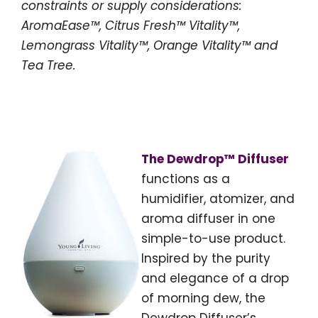
constraints or supply considerations:
AromaEase™, Citrus Fresh™ Vitality™,
Lemongrass Vitality™, Orange Vitality™ and
Tea Tree.
The Dewdrop™ Diffuser
functions as a
humidifier, atomizer, and
aroma diffuser in one
simple-to-use product.
Inspired by the purity
and elegance of a drop
of morning dew, the
Dewdrop Diffuser’s