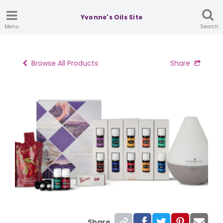
Yvonne's Oils Site
Menu
Search
Browse All Products
Share
Share