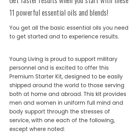
11 powerful essential oils and blends!
You get all the basic essential oils you need
to get started and to experience results.
Young Living is proud to support military
personnel and is excited to offer this
Premium Starter Kit, designed to be easily
shipped around the world to those serving
both at home and abroad. This kit provides
men and women in uniform full mind and
body support through the stresses of
service, with one each of the following,
except where noted: