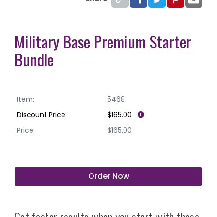
Military Base Premium Starter
Bundle
Item:
5468
Discount Price:
$165.00
Price:
$165.00
Order Now
Get faster results when you start with these