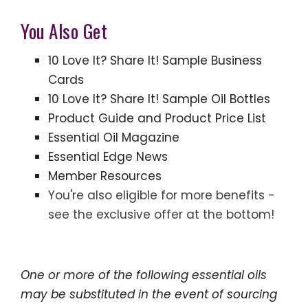
You Also Get
10 Love It? Share It! Sample Business
Cards
10 Love It? Share It! Sample Oil Bottles
Product Guide and Product Price List
Essential Oil Magazine
Essential Edge News
Member Resources
You're also eligible for more benefits -
see the exclusive offer at the bottom!
One or more of the following essential oils
may be substituted in the event of sourcing