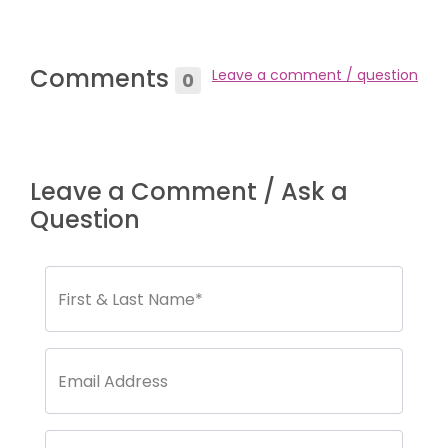
Comments
Leave a comment / question
0
Leave a Comment / Ask a
Question