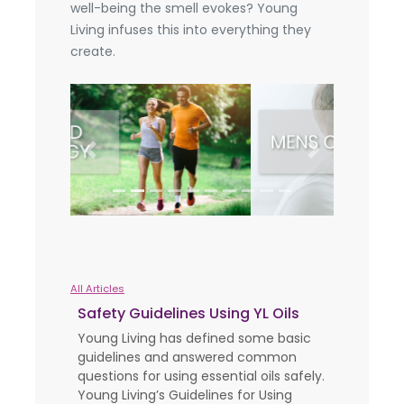
well-being the smell evokes? Young
Living infuses this into everything they
create.
Previous
Next
All Articles
Safety Guidelines Using YL Oils
Young Living has defined some basic
guidelines and answered common
questions for using essential oils safely.
Young Living’s Guidelines for Using