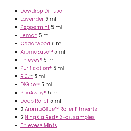
Dewdrop Diffuser
Lavender
5 ml
Peppermint
5 ml
Lemon
5 ml
Cedarwood
5 ml
AromaEase™
5 ml
Thieves®
5 ml
Purification®
5 ml
R.C.
™
5 ml
DiGize
™
5 ml
PanAway®
5 ml
Deep Relief
5 ml
2
AromaGlide™ Roller Fitments
2
NingXia Red® 2-oz. samples
Thieves® Mints