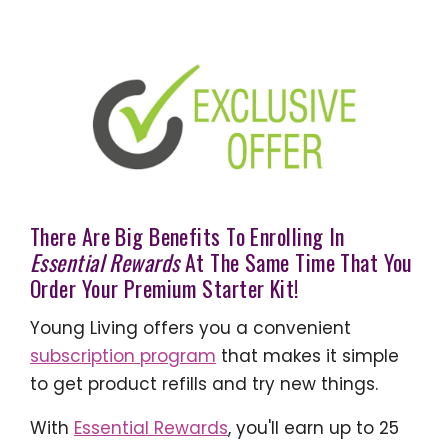
There Are Big Benefits To Enrolling In
Essential Rewards
At The Same Time That You
Order Your Premium Starter Kit!
Young Living offers you a convenient
subscription program
that makes it simple
to get product refills and try new things.
With
Essential Rewards
, you'll earn up to 25