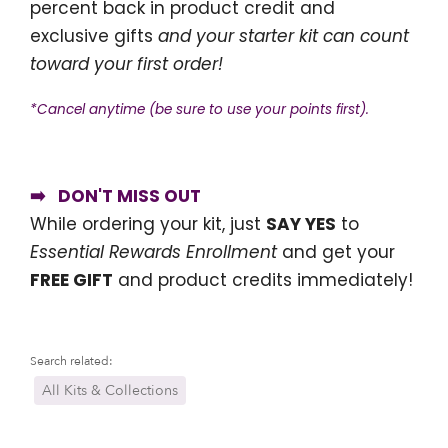
percent back in product credit and
exclusive gifts
and your starter kit can count
toward your first order!
*Cancel anytime (be sure to use your points first).
➡️ DON'T MISS OUT
While ordering your kit, just
SAY YES
to
Essential Rewards Enrollment
and get your
FREE GIFT
and product credits immediately!
Search related:
All Kits & Collections