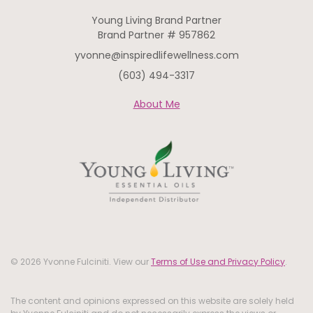
Young Living Brand Partner
Brand Partner # 957862
yvonne@inspiredlifewellness.com
(603) 494-3317
About Me
© 2026 Yvonne Fulciniti. View our
Terms of Use and Privacy Policy
.
The content and opinions expressed on this website are solely held