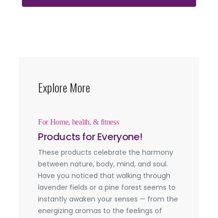
Explore More
For Home, health, & fitness
Products for Everyone!
These products celebrate the harmony
between nature, body, mind, and soul.
Have you noticed that walking through
lavender fields or a pine forest seems to
instantly awaken your senses — from the
energizing aromas to the feelings of