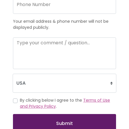
Your email address & phone number will not be
displayed publicly.
By clicking below I agree to the
Terms of Use
and Privacy Policy
.
Submit