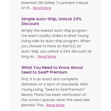
Essential Oils Safely To prevent misuse
of th...
Read More
Simple Auto-Ship, Unlock 24%
Discount
Simply the easiest auto-ship program
I've seen! Loyalty Orders is what Young
Living calls its auto-ship program. When
you choose to have an item(s) on
auto-ship, you unlock a 24% discount as
long as ...
Read More
What You Need to Know About
Seed to Seal® Premium
First, it is an exact and complete
definition of a term of standards. With
Young Living, "Seed to Seal Premium"
Means There has been verification of
the correct species when the seed was
planted. The...
Read More