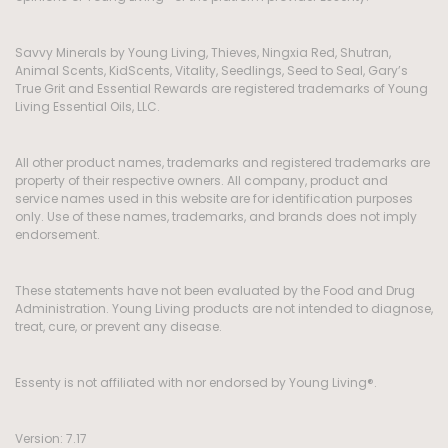
Savvy Minerals by Young Living, Thieves, Ningxia Red, Shutran,
Animal Scents, KidScents, Vitality, Seedlings, Seed to Seal, Gary’s
True Grit and Essential Rewards are registered trademarks of Young
Living Essential Oils, LLC.
All other product names, trademarks and registered trademarks are
property of their respective owners. All company, product and
service names used in this website are for identification purposes
only. Use of these names, trademarks, and brands does not imply
endorsement.
These statements have not been evaluated by the Food and Drug
Administration. Young Living products are not intended to diagnose,
treat, cure, or prevent any disease.
Essenty is not affiliated with nor endorsed by Young Living®.
Version: 7.17