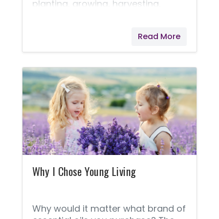
planting, growing, harvesting,
distilling, and producing essential
oils is why they are able to bring us
Read More
the Seed to Seal® quality promise.
Pioneering the industry, Young
Living’s farms started over two
decades ago with one small crop
of lavender grown in St. Maries,
Idaho. Since then, they have
expanded to many corporate-
owned farms, partner farms, and
Seed to Seal-certified suppliers.
I've learned that Young Living will
never cut corners!
Why I Chose Young Living
Why would it matter what brand of