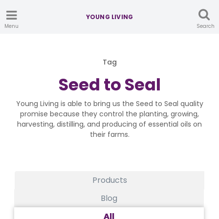
YOUNG LIVING
Menu
Search
Tag
Seed to Seal
Young Living is able to bring us the Seed to Seal quality
promise because they control the planting, growing,
harvesting, distilling, and producing of essential oils on
their farms.
Products
Blog
All