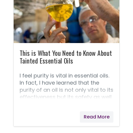
what, where, and how about Young
Living's superior products. FAQ
about essential oils. ➡️ This
Frequently Asked Questions
section is taken straight from
Young Living because they answer
these questions best! 1.
This is What You Need to Know About
Tainted Essential Oils
I feel purity is vital in essential oils.
In fact, I have learned that the
purity of an oil is not only vital to its
effectiveness but its safety as well.
Here is what you need to know
about oils that are pure vs. oils
Read More
that are adulterated.Essential oils
are rich in molecules that help
carry oxygen, nutrients, and other