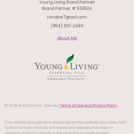
Young Living Brand Partner
Brand Partner # 539524
ronalee7@aol.com
(954) 821-2484
About Me
© 2026 Rona Swartz. View our
Terms of Use and Privacy Policy
.
The content and opinions expressed on this website are solely held
by Rona Swartz and do not necessarily express the views or
opinions of Young Living® or the platform provider Essenty.