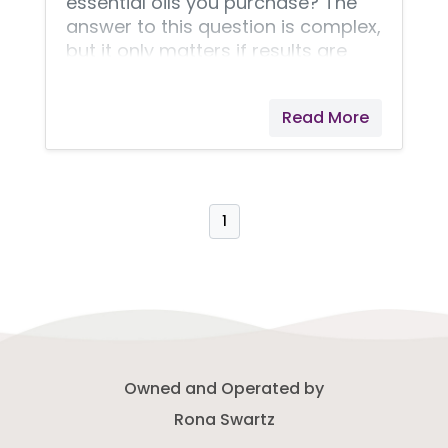
essential oils you purchase? The
answer to this question is complex,
but it only matters if results are
important to you. Results are my
top priority!
Read More
1
Owned and Operated by
Rona Swartz