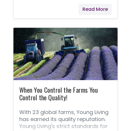
packaging of Young Living's
Read More
products.
When You Control the Farms You
Control the Quality!
With 23 global farms, Young Living
has earned its quality reputation.
Young Living's strict standards for