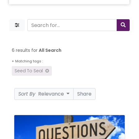
6 results for
All Search
+
Matching tags :
Seed To Seal
Sort By
Relevance
Share