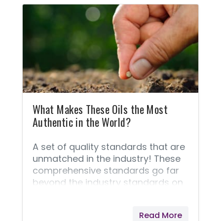
substances through the cell
membranes. Combine essential
oils with impure or toxic
substances, and they will take
those poisons into every cell of
your body!
What Makes These Oils the Most
Authentic in the World?
A set of quality standards that are
unmatched in the industry! These
comprehensive standards go far
beyond the industry standards on
quality because of the unique Seed
to Seal® process that is demanded
Read More
of every bottle of oil. These quality