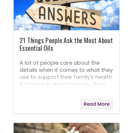
21 Things People Ask the Most About
Essential Oils
A lot of people care about the
details when it comes to what they
use to support their family's health.
If I have just described you, then
here is a list of 21 things most
people are asking when it comes
Read More
to comparing one company to
another as well as general
questions about the oils and
usage. This section is your who,