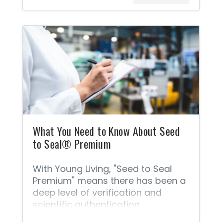
standards are non-negotiable
benchmarks for delivering a
product that you can feel 100%
safe using and sharing. This is
important if results matter! The
following steps are what make
these oils the most authentic oils in
the world. Young Living® will never
knowingly compromise by adding
synthetics, contaminants, or
cheap fillers, or by using
What You Need to Know About Seed
to Seal® Premium
With Young Living, "Seed to Seal
Premium" means there has been a
deep level of verification and
scientific authentication
considered in the farming and