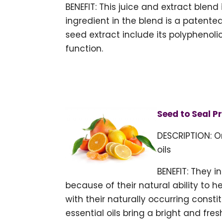
BENEFIT: This juice and extract blend
ingredient in the blend is a patente
seed extract include its polyphenol
function.
Seed to Seal P
DESCRIPTION: O
oils
BENEFIT: They 
because of their natural ability to 
with their naturally occurring cons
essential oils bring a bright and fres