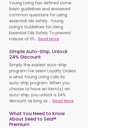
Young Living has defined some
basic guidelines and answered
common questions for using
essential oils safely. Young
Living’s Guidelines for Using
Essential Oils Safely To prevent
misuse of th...
Read More
Simple Auto-Ship, Unlock
24% Discount
Simply the easiest auto-ship
program I've seen! Loyalty Orders
is what Young Living calls its
auto-ship program. When you
choose to have an item(s) on
auto-ship, you unlock a 24%
discount as long as ...
Read More
What You Need to Know
About Seed to Seal®
Premium