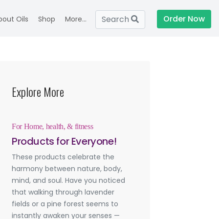
Order Now
Search
bout Oils
Shop
More...
Explore More
For Home, health, & fitness
Products for Everyone!
These products celebrate the
harmony between nature, body,
mind, and soul. Have you noticed
that walking through lavender
fields or a pine forest seems to
instantly awaken your senses —