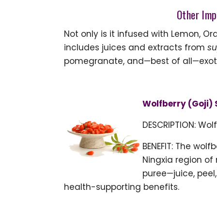
Other Imp
Not only is it infused with Lemon, O
includes juices and extracts from
su
pomegranate, and—best of all—exotic
Wolfberry (Goji) 
DESCRIPTION: Wolf
BENEFIT: The wolf
Ningxia region of
puree—juice, peel
health-supporting benefits.