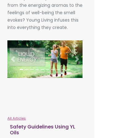
from the energizing aromas to the
feelings of well-being the smell
evokes? Young Living infuses this
into everything they create.
Previous
Next
All Articles
Safety Guidelines Using YL
Oils