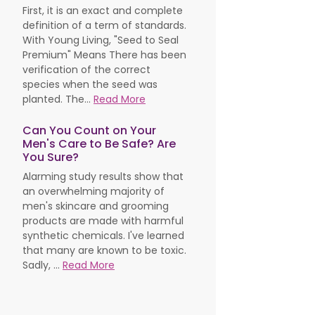
First, it is an exact and complete
definition of a term of standards.
With Young Living, "Seed to Seal
Premium" Means There has been
verification of the correct
species when the seed was
planted. The...
Read More
Can You Count on Your
Men's Care to Be Safe? Are
You Sure?
Alarming study results show that
an overwhelming majority of
men's skincare and grooming
products are made with harmful
synthetic chemicals. I've learned
that many are known to be toxic.
Sadly, ...
Read More