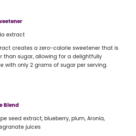
weetener
ia extract
tract creates a zero-calorie sweetener that is
 than sugar, allowing for a delightfully
e with only 2 grams of sugar per serving.
e Blend
pe seed extract, blueberry, plum, Aronia,
egranate juices