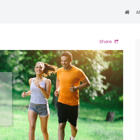
A
Share