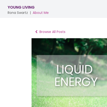
YOUNG LIVING
Rona Swartz
|
About Me
Browse All Posts