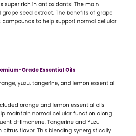
 is super rich in antioxidants! The main
d grape seed extract. The benefits of grape
ic compounds to help support normal cellular
remium-Grade Essential Oils
range, yuzu, tangerine, and lemon essential
included orange and lemon essential oils
help maintain normal cellular function along
tituent d-limonene. Tangerine and Yuzu
h citrus flavor. This blending synergistically