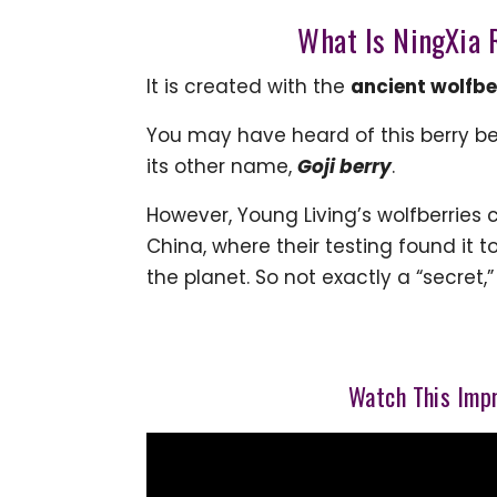
What Is NingXia R
It is created with the
ancient wolfbe
You may have heard of this berry b
its other name,
Goji
berry
.
However, Young Living’s wolfberries
China, where their testing found it 
the planet. So not exactly a “secret,
Watch This Impr