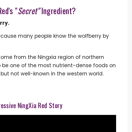
ed's "
Secret"
Ingredient?
rry.
ecause many people know the wolfberry by
 come from the Ningxia region of northern
to be one of the most nutrient-dense foods on
” but not well-known in the western world.
essive NingXia Red Story