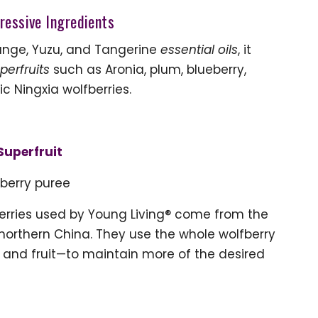
ressive Ingredients
range, Yuzu, and Tangerine
essential oils
, it
perfruits
such as Aronia, plum, blueberry,
 Ningxia wolfberries.
Superfruit
berry puree
berries used by Young Living® come from the
 northern China. They use the whole wolfberry
, and fruit—to maintain more of the desired