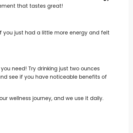
pplement that tastes great!
 you just had a little more energy and felt
you need! Try drinking just two ounces
and see if you have noticeable benefits of
 our wellness journey, and we use it daily.