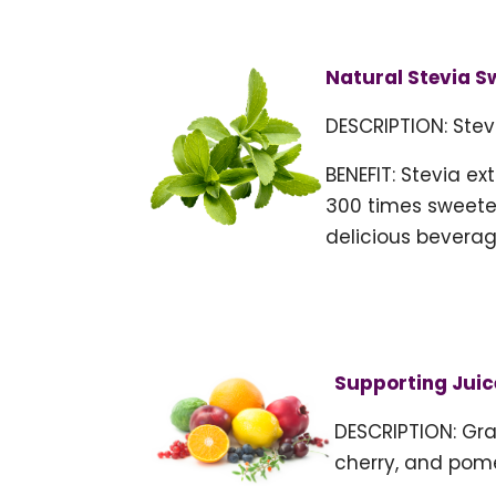
Natural Stevia S
DESCRIPTION: Stev
BENEFIT: Stevia ex
300 times sweeter
delicious beverag
Supporting Juic
DESCRIPTION: Gra
cherry, and pom