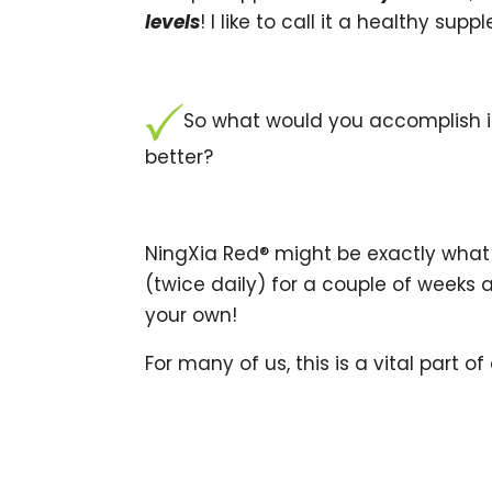
levels
! I like to call it a healthy su
So what would you accomplish if
better?
NingXia Red® might be exactly what 
(twice daily) for a couple of weeks 
your own!
For many of us, this is a vital part of