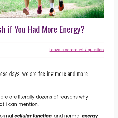
h if You Had More Energy?
Leave a comment / question
ese days, we are feeling more and more
ere are literally dozens of reasons why I
at I can mention.
normal
cellular function
, and normal
energy