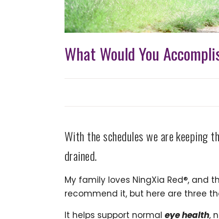
What Would You Accomplis
With the schedules we are keeping th
drained.
My family loves NingXia Red®, and th
recommend it, but here are three th
It helps support normal
eye health
, 