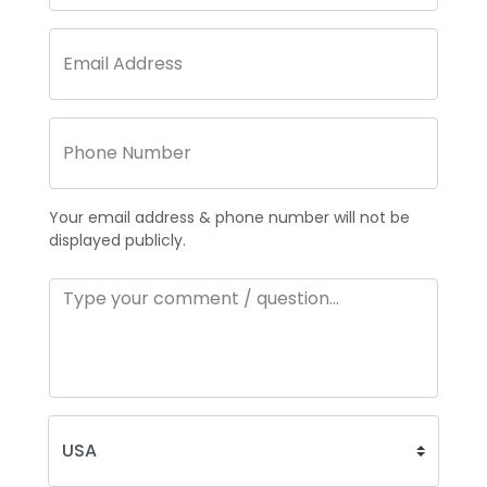
Your email address & phone number will not be
displayed publicly.