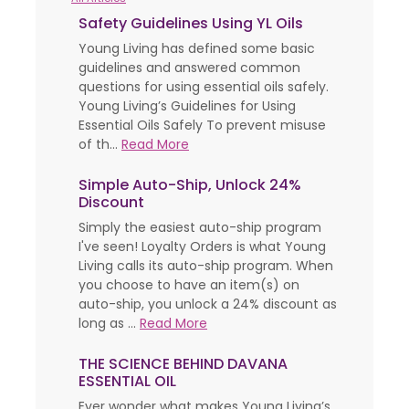
Safety Guidelines Using YL Oils
Young Living has defined some basic
guidelines and answered common
questions for using essential oils safely.
Young Living’s Guidelines for Using
Essential Oils Safely To prevent misuse
of th...
Read More
Simple Auto-Ship, Unlock 24%
Discount
Simply the easiest auto-ship program
I've seen! Loyalty Orders is what Young
Living calls its auto-ship program. When
you choose to have an item(s) on
auto-ship, you unlock a 24% discount as
long as ...
Read More
THE SCIENCE BEHIND DAVANA
ESSENTIAL OIL
Ever wonder what makes Young Living’s