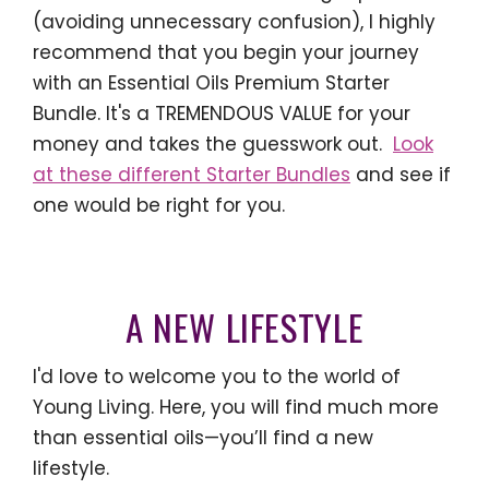
(avoiding unnecessary confusion), I highly
recommend that you begin your journey
with an Essential Oils Premium Starter
Bundle. It's a TREMENDOUS VALUE for your
money and takes the guesswork out.
Look
at these different Starter Bundles
and see if
one would be right for you.
A NEW LIFESTYLE
I'd love to welcome you to the world of
Young Living. Here, you will find much more
than essential oils—you’ll find a new
lifestyle.