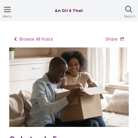
An Oil 4 That
Menu
Search
Browse All Posts
Share