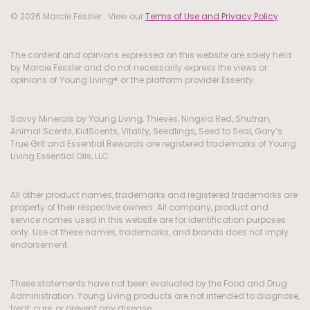
© 2026 Marcie Fessler . View our
Terms of Use and Privacy Policy
.
The content and opinions expressed on this website are solely held
by Marcie Fessler and do not necessarily express the views or
opinions of Young Living® or the platform provider Essenty.
Savvy Minerals by Young Living, Thieves, Ningxia Red, Shutran,
Animal Scents, KidScents, Vitality, Seedlings, Seed to Seal, Gary’s
True Grit and Essential Rewards are registered trademarks of Young
Living Essential Oils, LLC.
All other product names, trademarks and registered trademarks are
property of their respective owners. All company, product and
service names used in this website are for identification purposes
only. Use of these names, trademarks, and brands does not imply
endorsement.
These statements have not been evaluated by the Food and Drug
Administration. Young Living products are not intended to diagnose,
treat, cure, or prevent any disease.