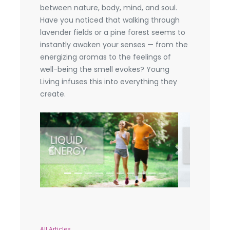
between nature, body, mind, and soul.
Have you noticed that walking through
lavender fields or a pine forest seems to
instantly awaken your senses — from the
energizing aromas to the feelings of
well-being the smell evokes? Young
Living infuses this into everything they
create.
Previous
Next
All Articles