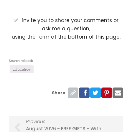
✅ I invite you to share your comments or
ask me a question,
using the form at the bottom of this page.
Search related:
Education
Share
Previous
August 2026 - FREE GIFTS - With