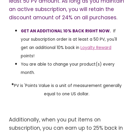
least 50 PV amount. As long as you maintain
an active subscription, you will retain the
discount amount of 24% on all purchases.
GET AN ADDITIONAL 10% BACK RIGHT NOW.
If
your subscription order is at least a 50 PV, you'll
get an additional 10% back in
Loyalty Reward
points!
You are able to change your product(s) every
month.
*
PV is 'Points Value is a unit of measurement generally
equal to one US dollar.
Additionally, when you put items on
subscription, you can earn up to 25% back in