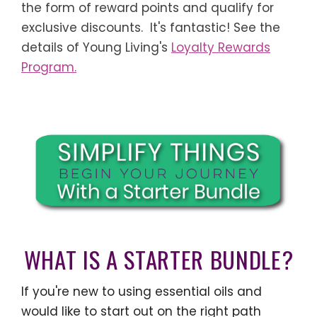
the form of reward points and qualify for
exclusive discounts. It's fantastic! See the
details of Young Living's
Loyalty Rewards
Program.
WHAT IS A STARTER BUNDLE?
If you're new to using essential oils and
would like to start out on the right path