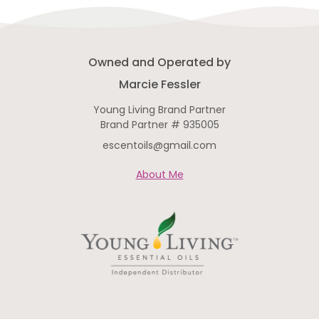
Owned and Operated by
Marcie Fessler
Young Living Brand Partner
Brand Partner # 935005
escentoils@gmail.com
About Me