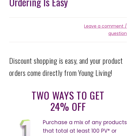
Ordering Is Easy
Leave a comment /
question
Discount shopping is easy, and your product
orders come directly from Young Living!
TWO WAYS TO GET
24% OFF
Purchase a mix of any products
that total at least 100 PV* or