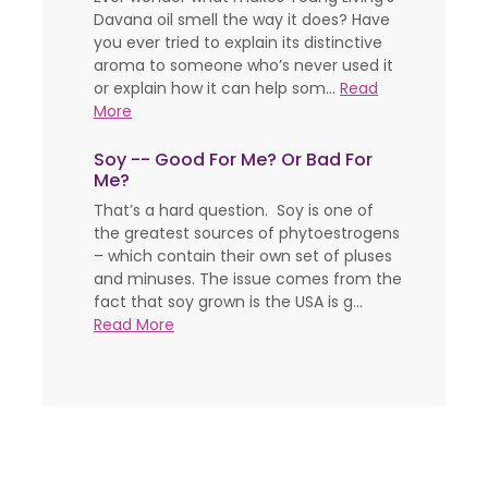
Davana oil smell the way it does? Have
you ever tried to explain its distinctive
aroma to someone who’s never used it
or explain how it can help som...
Read
More
Soy -- Good For Me? Or Bad For
Me?
That’s a hard question. Soy is one of
the greatest sources of phytoestrogens
– which contain their own set of pluses
and minuses. The issue comes from the
fact that soy grown is the USA is g...
Read More