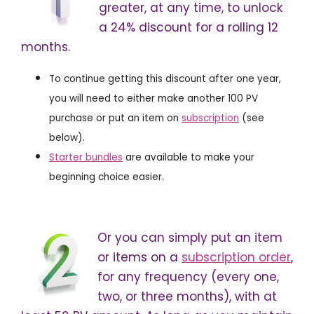
greater, at any time, to unlock
a 24% discount for a rolling 12
months.
To continue getting this discount after one year,
you will need to either make another 100 PV
purchase or put an item on
subscription
(see
below).
Starter bundles
are available to make your
beginning choice easier.
Or you can simply put an item
or items on a
subscription order
,
for any frequency (every one,
two, or three months), with at