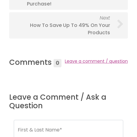
Purchase!
Next
How To Save Up To 49% On Your
Products
Comments
Leave a comment / question
0
Leave a Comment / Ask a
Question