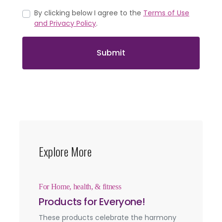
By clicking below I agree to the
Terms of Use
and Privacy Policy
.
Submit
Explore More
For Home, health, & fitness
Products for Everyone!
These products celebrate the harmony