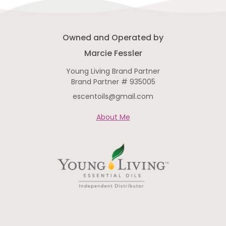
Owned and Operated by
Marcie Fessler
Young Living Brand Partner
Brand Partner # 935005
escentoils@gmail.com
About Me