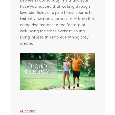
between nature, body, mind, and soul.
Have you noticed that walking through
lavender fields or a pine forest seems to
instantly awaken your senses — from the
energizing aromas to the feelings of
well-being the smell evokes? Young
Living infuses this into everything they
create.
Previous
Next
All Articles