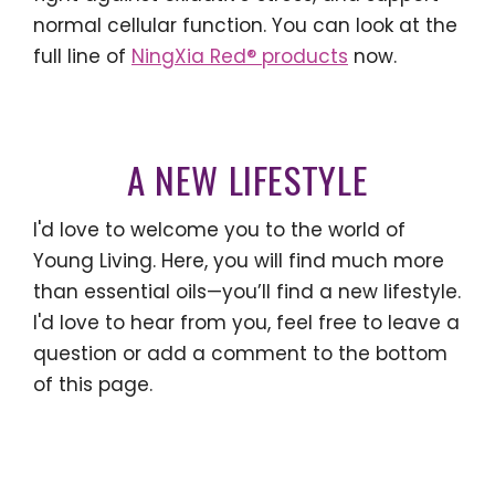
normal cellular function. You can look at the
full line of
NingXia Red® products
now.
A NEW LIFESTYLE
I'd love to welcome you to the world of
Young Living. Here, you will find much more
than essential oils—you’ll find a new lifestyle.
I'd love to hear from you, feel free to leave a
question or add a comment to the bottom
of this page.