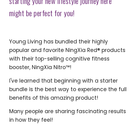
starting your new lifestyle journey here
might be perfect for you!
Young Living has bundled their highly
popular and favorite NingXia Red® products
with their top-selling cognitive fitness
booster, NingXia Nitro™!
I've learned that beginning with a starter
bundle is the best way to experience the full
benefits of this amazing product!
Many people are sharing fascinating results
in how they feel!