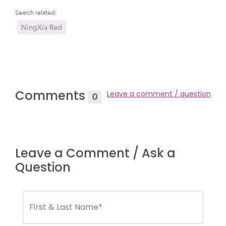
Search related:
NingXia Red
Comments
Leave a comment / question
0
Leave a Comment / Ask a
Question