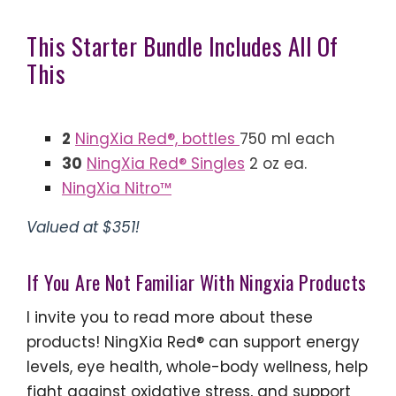
This Starter Bundle Includes All Of
This
2
NingXia Red®, bottles
750 ml each
30
NingXia Red® Singles
2 oz ea.
NingXia Nitro™
Valued at $351!
If You Are Not Familiar With Ningxia Products
I invite you to read more about these
products! NingXia Red® can support energy
levels, eye health, whole-body wellness, help
fight against oxidative stress, and support