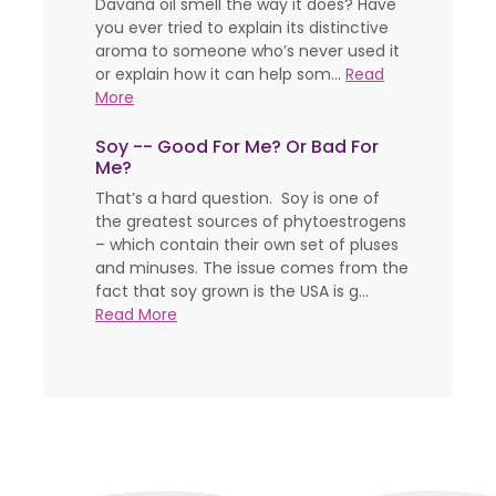
Davana oil smell the way it does? Have
you ever tried to explain its distinctive
aroma to someone who’s never used it
or explain how it can help som...
Read
More
Soy -- Good For Me? Or Bad For
Me?
That’s a hard question. Soy is one of
the greatest sources of phytoestrogens
– which contain their own set of pluses
and minuses. The issue comes from the
fact that soy grown is the USA is g...
Read More