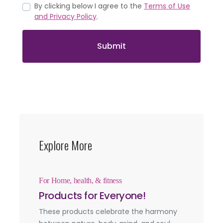
By clicking below I agree to the
Terms of Use
and Privacy Policy
.
Submit
Explore More
For Home, health, & fitness
Products for Everyone!
These products celebrate the harmony