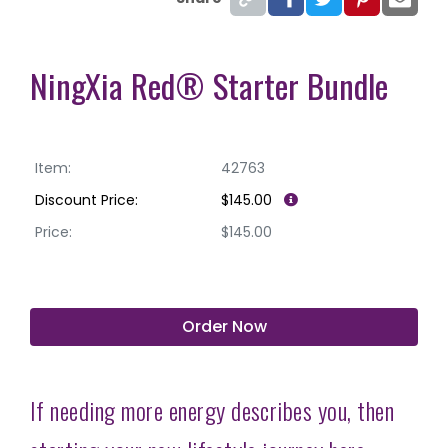
NingXia Red® Starter Bundle
Item:
42763
Discount Price:
$145.00
Price:
$145.00
Order Now
If needing more energy describes you, then