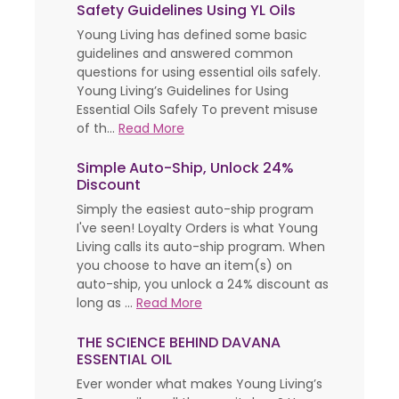
Safety Guidelines Using YL Oils
Young Living has defined some basic
guidelines and answered common
questions for using essential oils safely.
Young Living’s Guidelines for Using
Essential Oils Safely To prevent misuse
of th...
Read More
Simple Auto-Ship, Unlock 24%
Discount
Simply the easiest auto-ship program
I've seen! Loyalty Orders is what Young
Living calls its auto-ship program. When
you choose to have an item(s) on
auto-ship, you unlock a 24% discount as
long as ...
Read More
THE SCIENCE BEHIND DAVANA
ESSENTIAL OIL
Ever wonder what makes Young Living’s