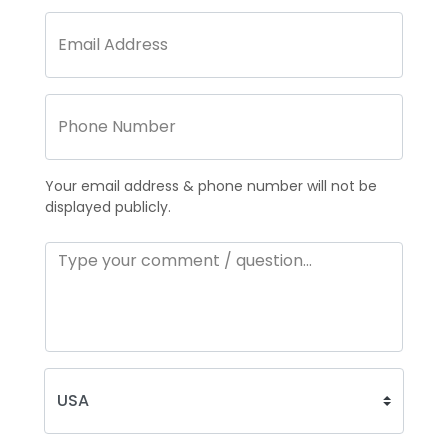
Your email address & phone number will not be
displayed publicly.