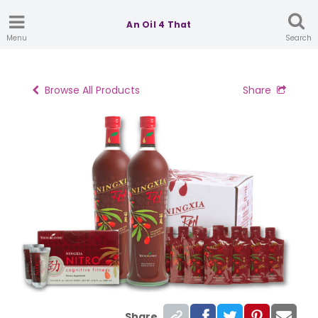
An Oil 4 That
Menu
Search
Browse All Products
Share
Share