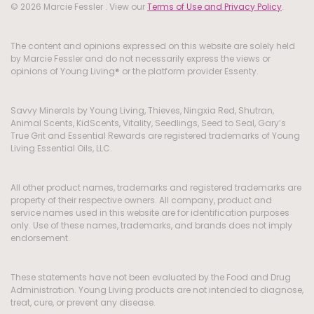
© 2026 Marcie Fessler . View our
Terms of Use and Privacy Policy
.
The content and opinions expressed on this website are solely held
by Marcie Fessler and do not necessarily express the views or
opinions of Young Living® or the platform provider Essenty.
Savvy Minerals by Young Living, Thieves, Ningxia Red, Shutran,
Animal Scents, KidScents, Vitality, Seedlings, Seed to Seal, Gary’s
True Grit and Essential Rewards are registered trademarks of Young
Living Essential Oils, LLC.
All other product names, trademarks and registered trademarks are
property of their respective owners. All company, product and
service names used in this website are for identification purposes
only. Use of these names, trademarks, and brands does not imply
endorsement.
These statements have not been evaluated by the Food and Drug
Administration. Young Living products are not intended to diagnose,
treat, cure, or prevent any disease.